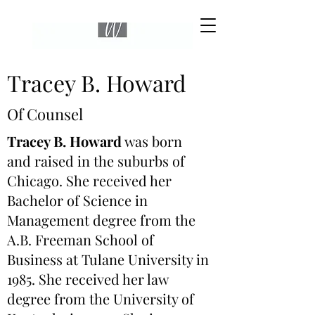
Tracey B. Howard
Of Counsel
Tracey B. Howard
was born
and raised in the suburbs of
Chicago. She received her
Bachelor of Science in
Management degree from the
A.B. Freeman School of
Business at Tulane University in
1985. She received her law
degree from the University of