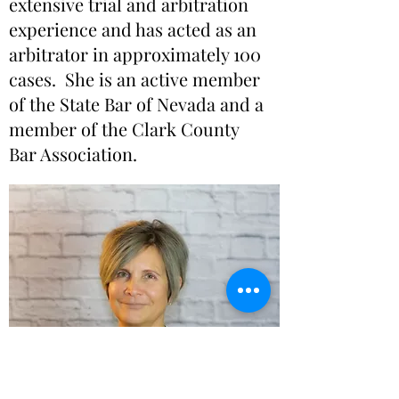
extensive trial and arbitration
experience and has acted as an
arbitrator in approximately 100
cases. She is an active member
of the State Bar of Nevada and a
member of the Clark County
Bar Association.