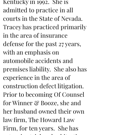
Kentucky in 1992. She is
admitted to practice in all
courts in the State of Nevada.
Tracey has practiced primarily
in the area of insurance
defense for the past 27 years,
with an emphasis on
automobile accidents and
premises liability. She also has
experience in the area of
construction defect litigation.
Prior to becoming Of Counsel
for Winner & Booze, she and
her husband owned their own
law firm, The Howard Law
Firm, for ten years. She has